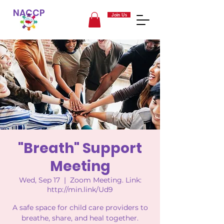
NACCP
Join Us
"Breath" Support
Meeting
Wed, Sep 17
  |  
Zoom Meeting. Link:
http://min.link/Ud9
A safe space for child care providers to
breathe, share, and heal together.