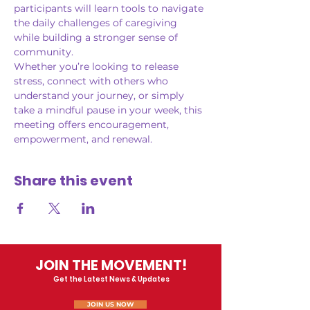
participants will learn tools to navigate 
the daily challenges of caregiving 
while building a stronger sense of 
community.
Whether you’re looking to release 
stress, connect with others who 
understand your journey, or simply 
take a mindful pause in your week, this 
meeting offers encouragement, 
empowerment, and renewal.
Share this event
JOIN THE MOVEMENT!
Get the Latest News & Updates
JOIN US NOW