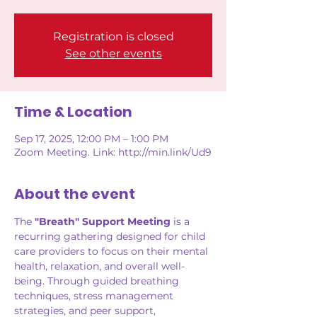
Registration is closed
See other events
Time & Location
Sep 17, 2025, 12:00 PM – 1:00 PM
Zoom Meeting. Link: http://min.link/Ud9
About the event
The 
"Breath" Support Meeting
 is a 
recurring gathering designed for child 
care providers to focus on their mental 
health, relaxation, and overall well-
being. Through guided breathing 
techniques, stress management 
strategies, and peer support, 