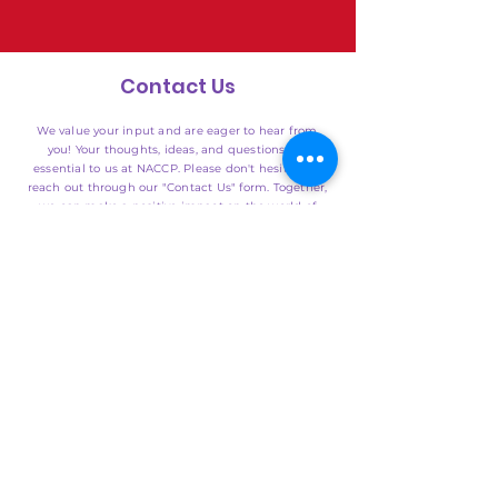
Contact Us
We value your input and are eager to hear from
you! Your thoughts, ideas, and questions are
essential to us at NACCP. Please don't hesitate to
reach out through our "Contact Us" form. Together,
we can make a positive impact on the world of
child care in the United States. Thank you for your
dedication to providing quality care for our
nation's children.
SUBMIT