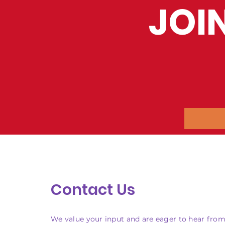
JOI
Contact Us
We value your input and are eager to hear from