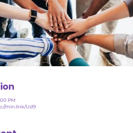
ion
1:00 PM
://min.link/Ud9