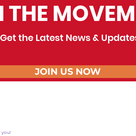
N THE MOVEM
Get the Latest News & Update
JOIN US NOW
 you!