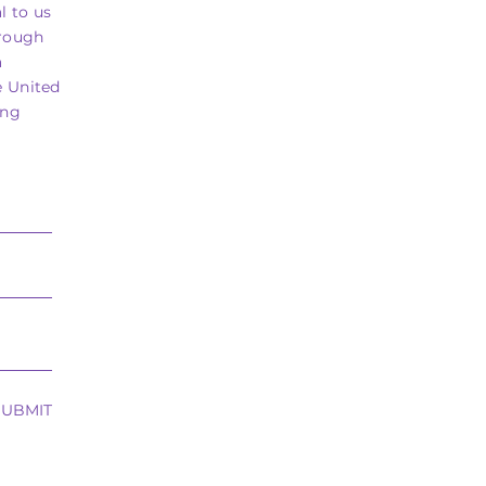
l to us
hrough
a
e United
ing
SUBMIT