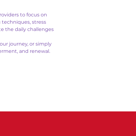
roviders to focus on 
 techniques, stress 
e the daily challenges 
ur journey, or simply 
erment, and renewal.