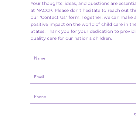
Your thoughts, ideas, and questions are essentia
at NACCP. Please don't hesitate to reach out t
our "Contact Us" form. Together, we can make 
positive impact on the world of child care in th
States. Thank you for your dedication to provid
quality care for our nation's children.