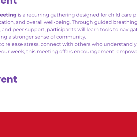
vent
eeting
 is a recurring gathering designed for child care p
axation, and overall well-being. Through guided breathing
nd peer support, participants will learn tools to navigat
ding a stronger sense of community.
o release stress, connect with others who understand yo
 your week, this meeting offers encouragement, empow
vent