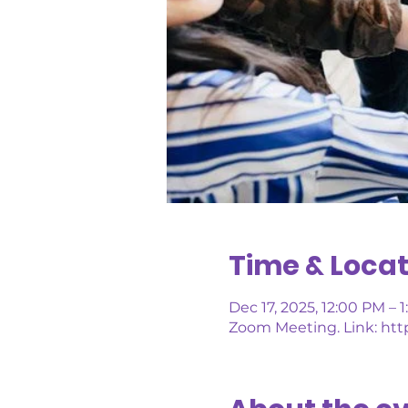
Time & Locat
Dec 17, 2025, 12:00 PM – 
Zoom Meeting. Link: http