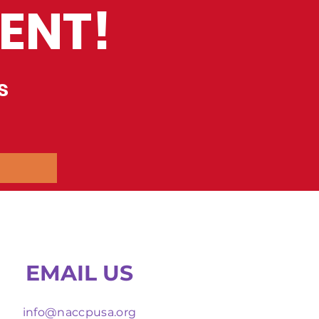
ENT!
s
EMAIL US
info@naccpusa.org