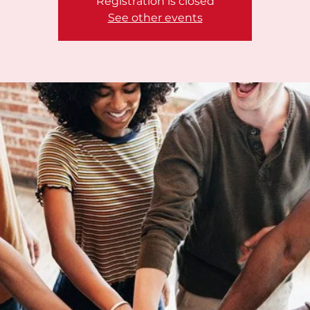
Registration is closed
See other events