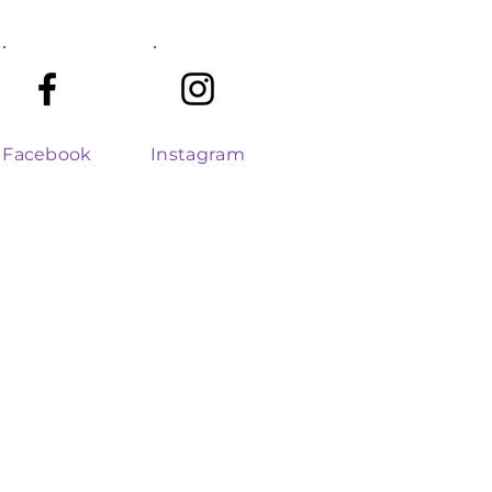
Facebook
Instagram