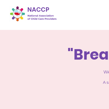
NACCP
National Association
of Child Care Providers
"Brea
We
A s