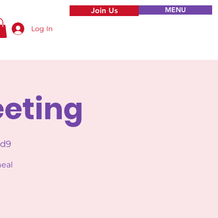
MENU
Join Us
Log In
eeting
Ud9
heal