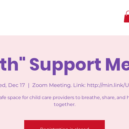
th" Support M
d, Dec 17
  |  
Zoom Meeting. Link: http://min.link/
afe space for child care providers to breathe, share, and 
together.