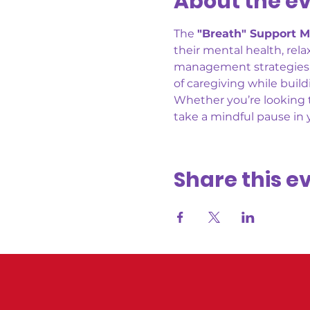
About the e
The 
"Breath" Support M
their mental health, rel
management strategies, a
of caregiving while buil
Whether you’re looking t
take a mindful pause in
Share this e