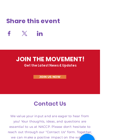
Share this event
JOIN THE MOVEMENT!
Get the Latest News & Updates
JOIN US NOW
Contact Us
We value your input and are eager to hear from
you! Your thoughts, ideas, and questions are
essential to us at NACCP. Please don't hesitate to
reach out through our "Contact Us" form. Together,
we can make a positive impact on the world of