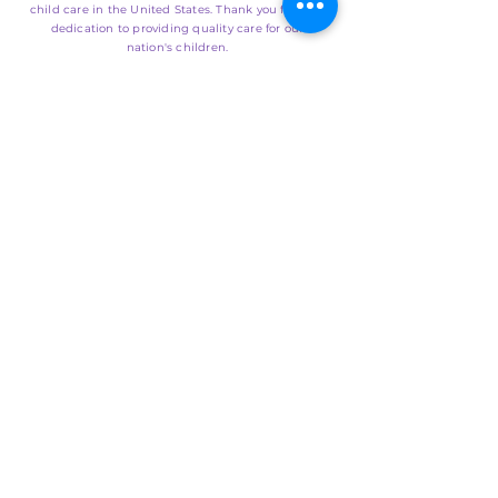
child care in the United States. Thank you for your
dedication to providing quality care for our
nation's children.
SUBMIT
EMAIL US
info@naccpusa.org