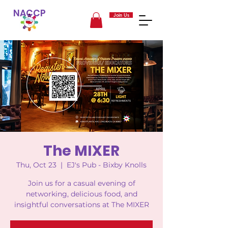
NACCP
Join Us
The MIXER
Thu, Oct 23
  |  
EJ's Pub - Bixby Knolls
Join us for a casual evening of
networking, delicious food, and
insightful conversations at The MIXER