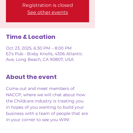
Registration is closed
See other events
Time & Location
Oct 23, 2025, 6:30 PM – 8:00 PM
EJ's Pub - Bixby Knolls, 4306 Atlantic
Ave, Long Beach, CA 90807, USA
About the event
Come out and meet members of 
NACCP, where we will chat about how 
the Childcare industry is treating you 
in hopes of you wanting to build your 
business with a team of people that are 
in your corner to see you WIN!