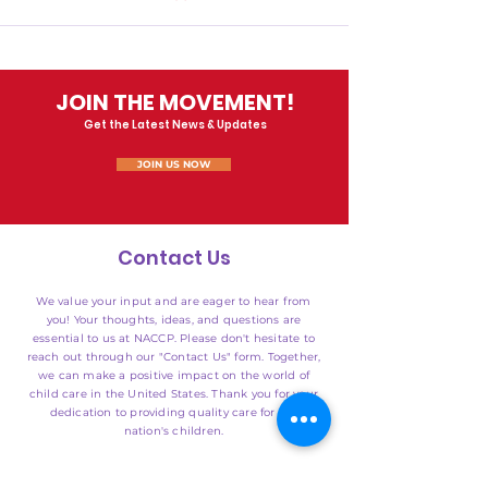
JOIN THE MOVEMENT!
Get the Latest News & Updates
JOIN US NOW
Contact Us
We value your input and are eager to hear from
you! Your thoughts, ideas, and questions are
essential to us at NACCP. Please don't hesitate to
reach out through our "Contact Us" form. Together,
we can make a positive impact on the world of
child care in the United States. Thank you for your
dedication to providing quality care for our
nation's children.