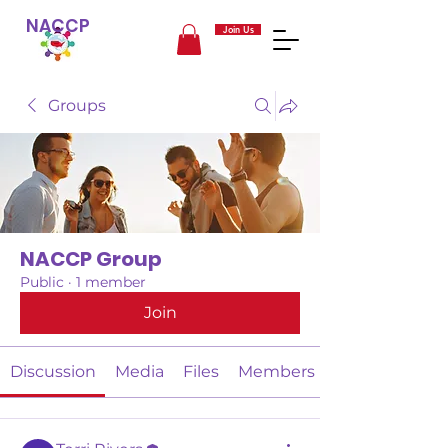
NACCP
Join Us
Groups
NACCP Group
Public
·
1 member
Join
Discussion
Media
Files
Members