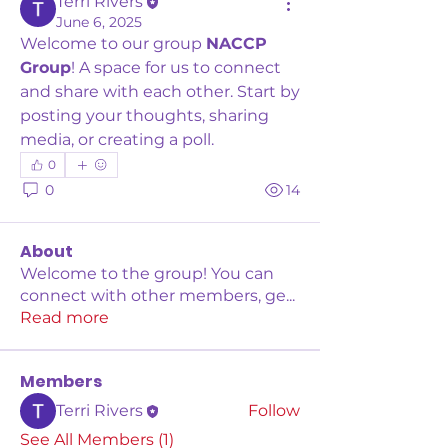
Terri Rivers
June 6, 2025
Welcome to our group 
NACCP 
Group
! A space for us to connect 
and share with each other. Start by 
posting your thoughts, sharing 
media, or creating a poll.
0
0
14
About
Welcome to the group! You can
connect with other members, ge
...
Read more
Members
Terri Rivers
Follow
See All Members (1)